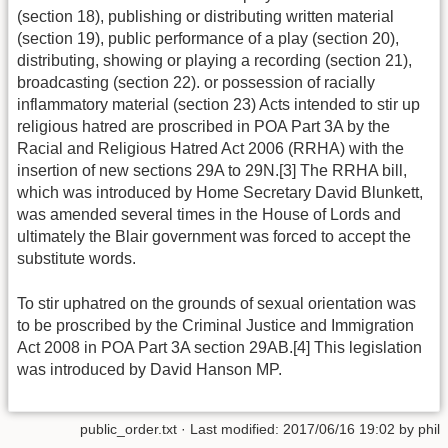
(section 18), publishing or distributing written material
(section 19), public performance of a play (section 20),
distributing, showing or playing a recording (section 21),
broadcasting (section 22). or possession of racially
inflammatory material (section 23) Acts intended to stir up
religious hatred are proscribed in POA Part 3A by the
Racial and Religious Hatred Act 2006 (RRHA) with the
insertion of new sections 29A to 29N.[3] The RRHA bill,
which was introduced by Home Secretary David Blunkett,
was amended several times in the House of Lords and
ultimately the Blair government was forced to accept the
substitute words.
To stir uphatred on the grounds of sexual orientation was
to be proscribed by the Criminal Justice and Immigration
Act 2008 in POA Part 3A section 29AB.[4] This legislation
was introduced by David Hanson MP.
public_order.txt
· Last modified: 2017/06/16 19:02 by
phil