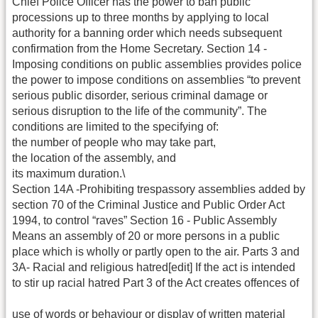
Chief Police Officer has the power to ban public
processions up to three months by applying to local
authority for a banning order which needs subsequent
confirmation from the Home Secretary. Section 14 -
Imposing conditions on public assemblies provides police
the power to impose conditions on assemblies “to prevent
serious public disorder, serious criminal damage or
serious disruption to the life of the community”. The
conditions are limited to the specifying of:
the number of people who may take part,
the location of the assembly, and
its maximum duration.\
Section 14A -Prohibiting trespassory assemblies added by
section 70 of the Criminal Justice and Public Order Act
1994, to control “raves” Section 16 - Public Assembly
Means an assembly of 20 or more persons in a public
place which is wholly or partly open to the air. Parts 3 and
3A- Racial and religious hatred[edit] If the act is intended
to stir up racial hatred Part 3 of the Act creates offences of
use of words or behaviour or display of written material