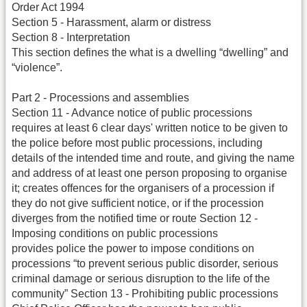
Order Act 1994
Section 5 - Harassment, alarm or distress
Section 8 - Interpretation
This section defines the what is a dwelling “dwelling” and
“violence”.
Part 2 - Processions and assemblies
Section 11 - Advance notice of public processions
requires at least 6 clear days' written notice to be given to
the police before most public processions, including
details of the intended time and route, and giving the name
and address of at least one person proposing to organise
it; creates offences for the organisers of a procession if
they do not give sufficient notice, or if the procession
diverges from the notified time or route Section 12 -
Imposing conditions on public processions
provides police the power to impose conditions on
processions “to prevent serious public disorder, serious
criminal damage or serious disruption to the life of the
community” Section 13 - Prohibiting public processions