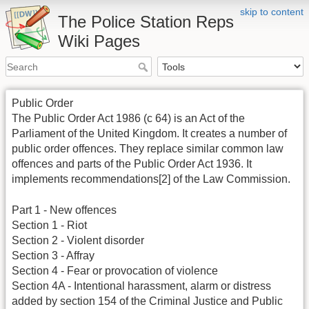
skip to content
The Police Station Reps
Wiki Pages
Public Order
The Public Order Act 1986 (c 64) is an Act of the
Parliament of the United Kingdom. It creates a number of
public order offences. They replace similar common law
offences and parts of the Public Order Act 1936. It
implements recommendations[2] of the Law Commission.
Part 1 - New offences
Section 1 - Riot
Section 2 - Violent disorder
Section 3 - Affray
Section 4 - Fear or provocation of violence
Section 4A - Intentional harassment, alarm or distress
added by section 154 of the Criminal Justice and Public